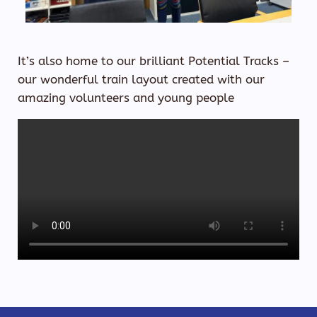
​It’s also home to our brilliant Potential Tracks –
our wonderful train layout created with our
amazing volunteers and young people