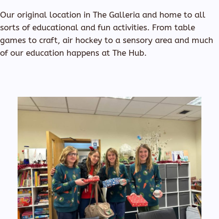
Our original location in The Galleria and home to all
sorts of educational and fun activities. From table
games to craft, air hockey to a sensory area and much
of our education happens at The Hub.