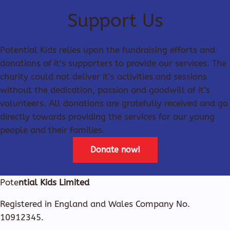
Support Us
Potential Kids relies upon the fundraising efforts and
donations of it’s supporters to provide our services. The
charity could not deliver it’s activities and sessions
without the dedication, passion and goodwill of it’s
volunteers. All donations are gratefully received and go
directly towards providing the services for our young
people and their families.
Donate now!
Pote
ntial Kids Limited
Registered in England and Wales Company No.
10912345.