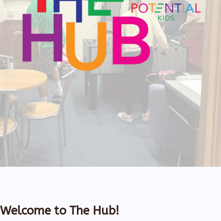
Welcome to The Hub!