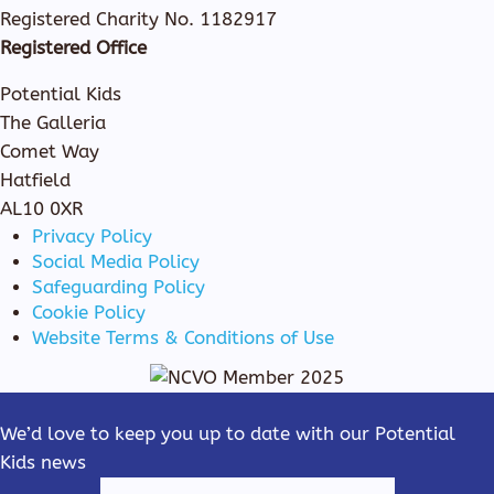
Registered Charity No. 1182917
Registered Office
Potential Kids
The Galleria
Comet Way
Hatfield
AL10 0XR
Privacy Policy
Social Media Policy
Safeguarding Policy
Cookie Policy
Website Terms & Conditions of Use
We’d love to keep you up to date with our Potential
Kids news